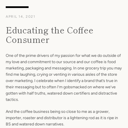
APRIL 14, 2021
Educating the Coffee
Consumer
One of the prime drivers of my passion for what we do outside of
my love and commitment to our source and our coffee is food
marketing, packaging and messaging. In one grocery trip you may
find me laughing, crying or venting in various aisles of the store
over marketing. I celebrate when I identify a brand that’s true in
their messaging but to often I’m gobsmacked on where we’ve
gotten with half truths, watered down certifiers and distractive
tactics.
And the coffee business being so close to me as a grower,
importer, roaster and distributor is a lightening rod as it is ripe in
BS and watered down narratives.