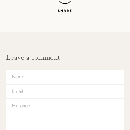
SHARE
Leave a comment
Name
Email
Message