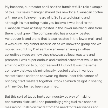
My husband, our roaster and I had the funniest full circle example
of this. Our sales manager shared this new local Okanagan coffee
with me and I’d never heard of it. So I started digging and
although it’s marketing made you believe it was local to the
Okanagan it was actually roasted in the lower mainland. And from
Facebook
Pinterest
Instagram
there it just grew. The company also has a locally roasted
Vancouver Island brand that is also roasted in the lower mainland.
It was our funny dinner discussion as we know the group and we
moved on until my Dad sent me an email sharing a coffee
collectives video on how they showcased local roasters and
SEARCH
promote. I was super curious and excited cause that would be an
amazing addition to our coffee world. But no! It was the same
AGAIN
company that was claiming locally roasted status in various
marketplaces and then showcasing them under this banner of
bringing craft roasters together. I took so much delight in sharing
with my Dad he had been scammed.
But this sort of tactic hurts our industry by way of making
consumers distrustful and potentially giving fuel to dishonest
messaging. It also distracts from the need for fairer wages and