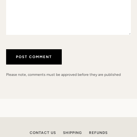
Please note, comments must be approved before they are published
CONTACT US
SHIPPING
REFUNDS