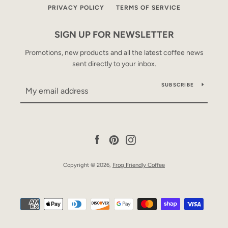
PRIVACY POLICY
TERMS OF SERVICE
SIGN UP FOR NEWSLETTER
Promotions, new products and all the latest coffee news
sent directly to your inbox.
SUBSCRIBE
Facebook
Pinterest
Instagram
Copyright © 2026,
Frog Friendly Coffee
Payment
icons