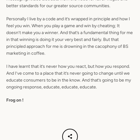
better standards for our greater source communities.
Personally I live by a code and it’s wrapped in principle and how I
feel you win. When you play a game and win by cheating; It
doesn’t make you a winner. And that’s a fundamental thing for me
in that winning is doing it your very best and fairly. But that
principled approach for me is drowning in the cacophony of BS
marketing in coffee.
I have learnt that it’s never how you react, but how you respond.
And I’ve come to a place that it’s never going to change until we
educate consumers to be in the know. And that’s going to be my
ongoing response, educate, educate, educate.
Frog on !